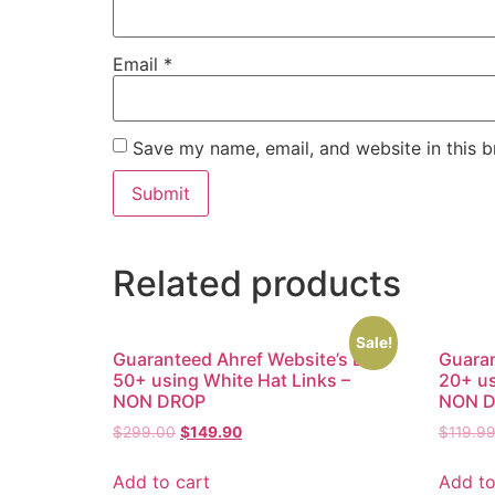
Email
*
Save my name, email, and website in this b
Related products
Sale!
Guaranteed Ahref Website’s DR
Guaran
50+ using White Hat Links –
20+ us
NON DROP
NON 
$
299.00
$
149.90
$
119.9
Add to cart
Add to