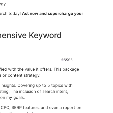
egy.
earch today!
Act now and supercharge your
hensive Keyword
Rated
5
out
ied with the value it offers. This package
of 5
 or content strategy.
insights. Covering up to 5 topics with
ting. The inclusion of search intent,
 on my goals.
 CPC, SERP features, and even a report on