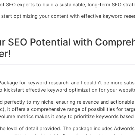
 SEO experts to build a sustainable, long-term SEO strat
d start optimizing your content with effective keyword res
r SEO Potential with Compre
er!
Package for keyword research, and I couldn’t be more satisf
 kickstart effective keyword optimization for your website
d perfectly to my niche, ensuring relevance and actionable 
, it offers a comprehensive range of possibilities for targe
 volume metrics makes it easy to prioritize keywords based
e level of detail provided. The package includes Adwords