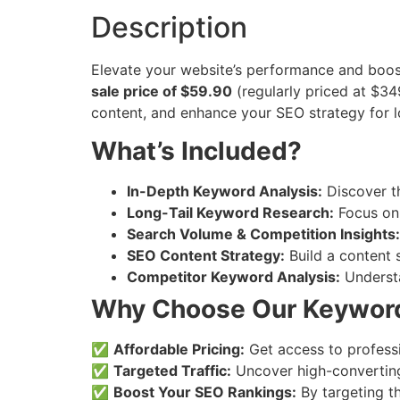
Description
Elevate your website’s performance and boost
sale price of $59.90
(regularly priced at $34
content, and enhance your SEO strategy for 
What’s Included?
In-Depth Keyword Analysis:
Discover th
Long-Tail Keyword Research:
Focus on 
Search Volume & Competition Insights:
SEO Content Strategy:
Build a content 
Competitor Keyword Analysis:
Understa
Why Choose Our Keyword
✅
Affordable Pricing:
Get access to profess
✅
Targeted Traffic:
Uncover high-converting 
✅
Boost Your SEO Rankings:
By targeting th