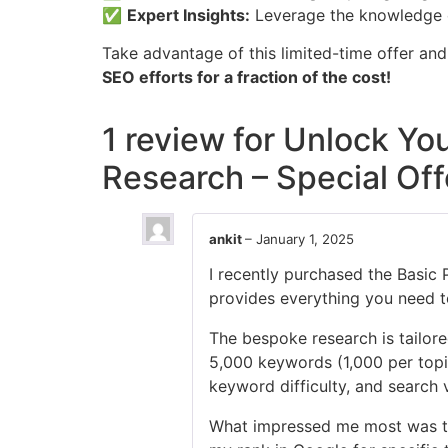
✅
Expert Insights:
Leverage the knowledge of
Take advantage of this limited-time offer an
SEO efforts for a fraction of the cost!
1 review for
Unlock You
Research – Special Off
ankit
–
January 1, 2025
I recently purchased the Basic 
provides everything you need to
The bespoke research is tailore
5,000 keywords (1,000 per topic)
keyword difficulty, and search
What impressed me most was th