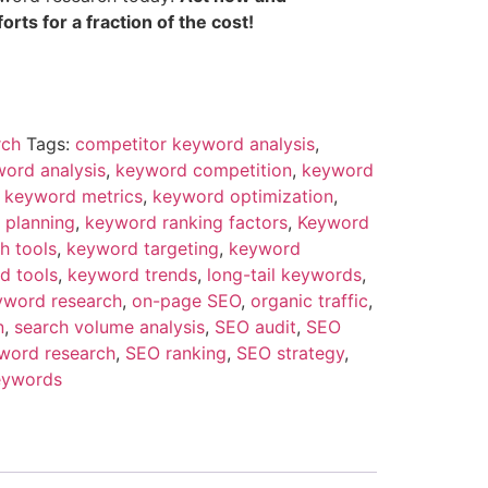
rts for a fraction of the cost!
rch
Tags:
competitor keyword analysis
,
ord analysis
,
keyword competition
,
keyword
,
keyword metrics
,
keyword optimization
,
 planning
,
keyword ranking factors
,
Keyword
h tools
,
keyword targeting
,
keyword
d tools
,
keyword trends
,
long-tail keywords
,
yword research
,
on-page SEO
,
organic traffic
,
n
,
search volume analysis
,
SEO audit
,
SEO
word research
,
SEO ranking
,
SEO strategy
,
eywords