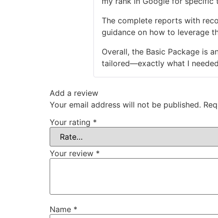
my rank in Google for specific t
The complete reports with reco
guidance on how to leverage th
Overall, the Basic Package is a
tailored—exactly what I neede
Add a review
Your email address will not be published.
Req
Your rating
*
Your review
*
Name
*