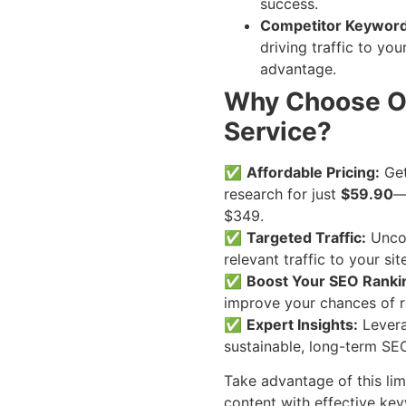
success.
Competitor Keyword
driving traffic to yo
advantage.
Why Choose O
Service?
✅
Affordable Pricing:
Get
research for just
$59.90
—
$349.
✅
Targeted Traffic:
Uncov
relevant traffic to your site
✅
Boost Your SEO Ranki
improve your chances of r
✅
Expert Insights:
Levera
sustainable, long-term SEO
Take advantage of this lim
content with effective ke