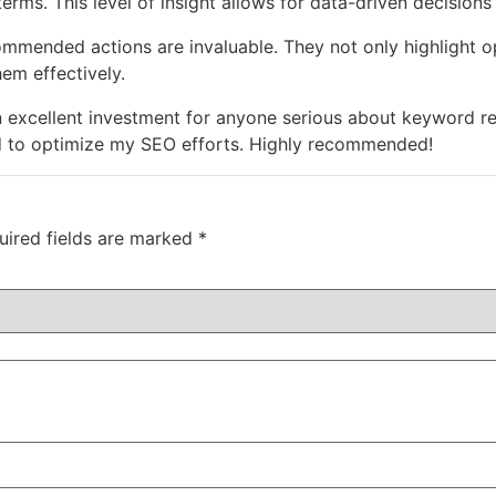
erms. This level of insight allows for data-driven decisions
mmended actions are invaluable. They not only highlight op
em effectively.
n excellent investment for anyone serious about keyword rese
d to optimize my SEO efforts. Highly recommended!
uired fields are marked
*