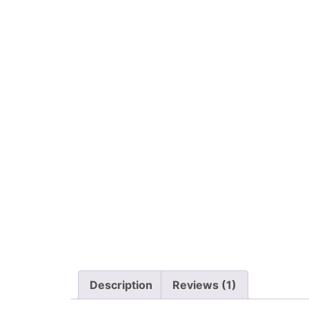
Description
Reviews (1)