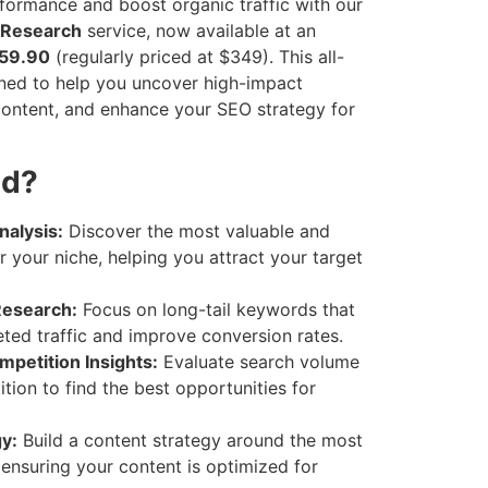
rformance and boost organic traffic with our
 Research
service, now available at an
$59.90
(regularly priced at $349). This all-
gned to help you uncover high-impact
ontent, and enhance your SEO strategy for
ed?
alysis:
Discover the most valuable and
 your niche, helping you attract your target
Research:
Focus on long-tail keywords that
eted traffic and improve conversion rates.
petition Insights:
Evaluate search volume
ion to find the best opportunities for
y:
Build a content strategy around the most
 ensuring your content is optimized for