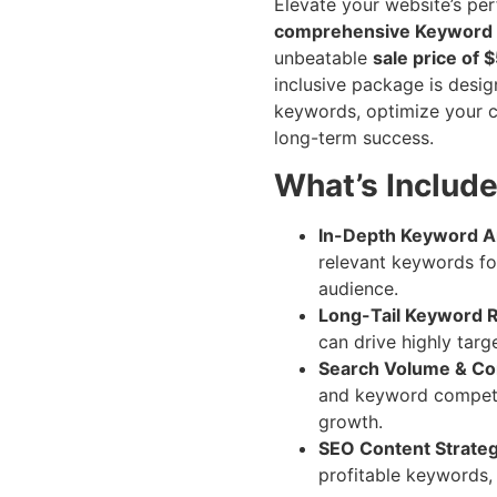
Elevate your website’s pe
comprehensive Keyword
unbeatable
sale price of 
inclusive package is desi
keywords, optimize your c
long-term success.
What’s Includ
In-Depth Keyword An
relevant keywords for
audience.
Long-Tail Keyword 
can drive highly targ
Search Volume & Com
and keyword competit
growth.
SEO Content Strateg
profitable keywords,