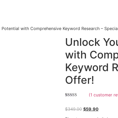
Potential with Comprehensive Keyword Research – Special
Unlock Yo
with Comp
Keyword R
Offer!
(
1
customer re
Rated
1
5.00
out of 5
$
349.00
$
59.90
based on
customer
rating