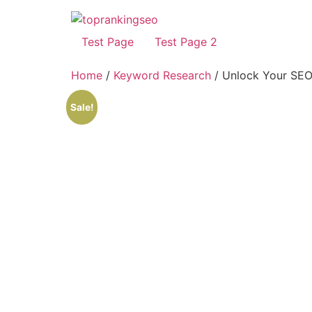
Test Page
Test Page 2
Home
/
Keyword Research
/ Unlock Your SEO 
Sale!