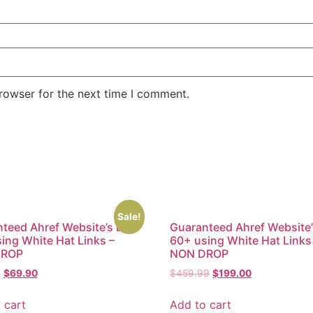
rowser for the next time I comment.
Sale!
teed Ahref Website’s DR
Guaranteed Ahref Website
ing White Hat Links –
60+ using White Hat Links
DROP
NON DROP
9
$
69.90
$
459.99
$
199.00
 cart
Add to cart