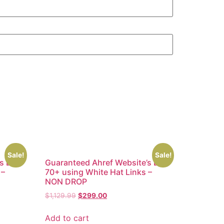
Sale!
Sale!
’s DR
Guaranteed Ahref Website’s DR
 –
70+ using White Hat Links –
NON DROP
$
1,129.99
$
299.00
Add to cart