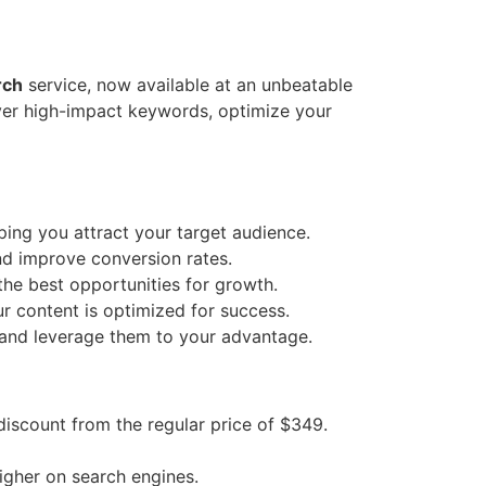
rch
service, now available at an unbeatable
over high-impact keywords, optimize your
ing you attract your target audience.
nd improve conversion rates.
he best opportunities for growth.
r content is optimized for success.
 and leverage them to your advantage.
iscount from the regular price of $349.
igher on search engines.