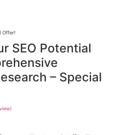
 Offer!
ur SEO Potential
rehensive
esearch – Special
view)