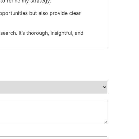
 to refine my strategy.
portunities but also provide clear
arch. It’s thorough, insightful, and