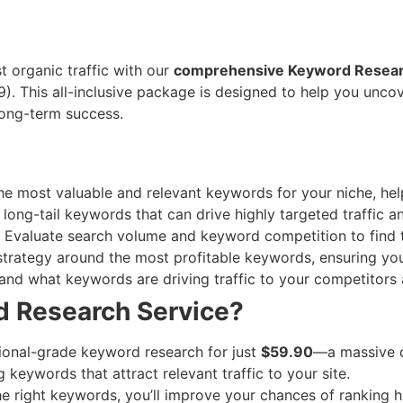
 organic traffic with our
comprehensive Keyword Resea
9). This all-inclusive package is designed to help you unc
long-term success.
e most valuable and relevant keywords for your niche, help
long-tail keywords that can drive highly targeted traffic a
Evaluate search volume and keyword competition to find t
strategy around the most profitable keywords, ensuring you
nd what keywords are driving traffic to your competitors
 Research Service?
ional-grade keyword research for just
$59.90
—a massive d
keywords that attract relevant traffic to your site.
e right keywords, you’ll improve your chances of ranking h