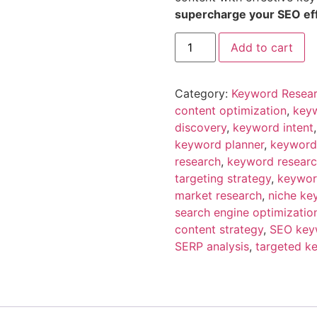
supercharge your SEO effo
Add to cart
Category:
Keyword Resea
content optimization
,
keyw
discovery
,
keyword intent
keyword planner
,
keyword
research
,
keyword researc
targeting strategy
,
keywor
market research
,
niche ke
search engine optimizatio
content strategy
,
SEO key
SERP analysis
,
targeted k