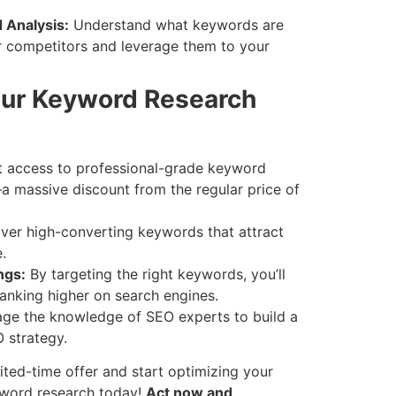
 Analysis:
Understand what keywords are
ur competitors and leverage them to your
ur Keyword Research
 access to professional-grade keyword
a massive discount from the regular price of
er high-converting keywords that attract
.
ngs:
By targeting the right keywords, you’ll
anking higher on search engines.
ge the knowledge of SEO experts to build a
 strategy.
ited-time offer and start optimizing your
yword research today!
Act now and