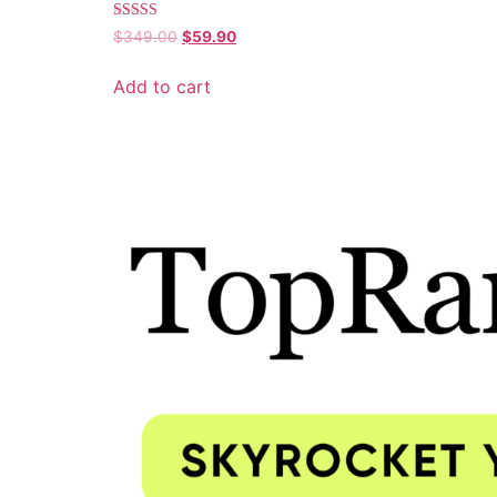
Rated
$
349.00
$
59.90
5.00
out of 5
Add to cart