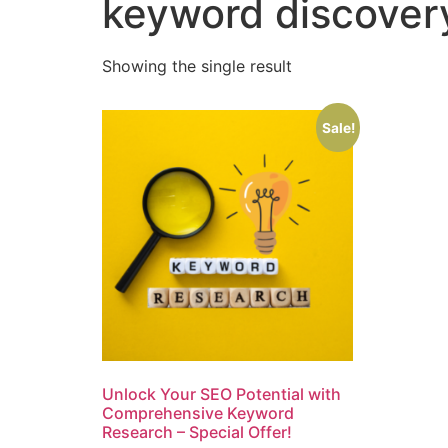
keyword discover
Showing the single result
Sale!
Unlock Your SEO Potential with
Comprehensive Keyword
Research – Special Offer!