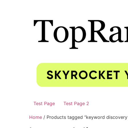
Test Page
Test Page 2
Home
/ Products tagged “keyword discovery