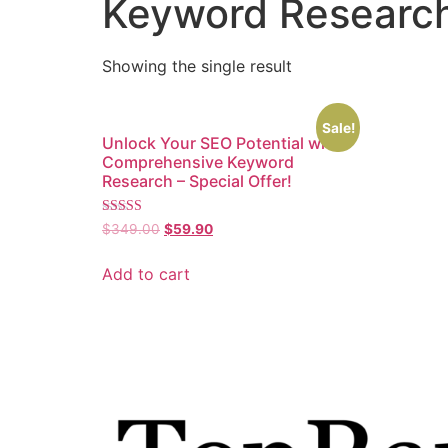
Keyword Researc
Showing the single result
Sale!
Unlock Your SEO Potential with
Comprehensive Keyword
Research – Special Offer!
Rated
$
349.00
$
59.90
5.00
out of 5
Add to cart