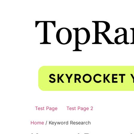
Test Page
Test Page 2
Home
/ Keyword Research