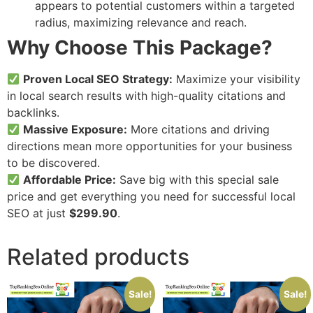
appears to potential customers within a targeted
radius, maximizing relevance and reach.
Why Choose This Package?
Proven Local SEO Strategy:
Maximize your visibility
in local search results with high-quality citations and
backlinks.
Massive Exposure:
More citations and driving
directions mean more opportunities for your business
to be discovered.
Affordable Price:
Save big with this special sale
price and get everything you need for successful local
SEO at just
$299.90
.
Related products
Sale!
Sale!