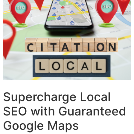
Supercharge Local
SEO with Guaranteed
Google Maps