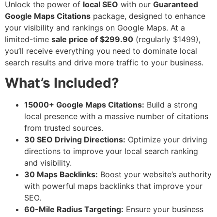
Unlock the power of
local SEO
with our
Guaranteed
Google Maps Citations
package, designed to enhance
your visibility and rankings on Google Maps. At a
limited-time
sale price of $299.90
(regularly $1499),
you’ll receive everything you need to dominate local
search results and drive more traffic to your business.
What’s Included?
15000+ Google Maps Citations:
Build a strong
local presence with a massive number of citations
from trusted sources.
30 SEO Driving Directions:
Optimize your driving
directions to improve your local search ranking
and visibility.
30 Maps Backlinks:
Boost your website’s authority
with powerful maps backlinks that improve your
SEO.
60-Mile Radius Targeting:
Ensure your business