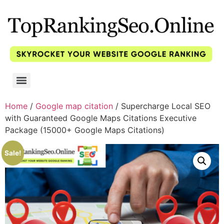
Home
/
Google map citation
/ Supercharge Local SEO
with Guaranteed Google Maps Citations Executive
Package (15000+ Google Maps Citations)
Sale!