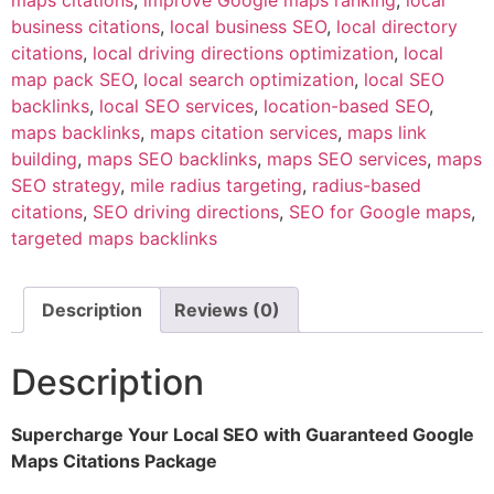
maps citations
,
improve Google maps ranking
,
local
business citations
,
local business SEO
,
local directory
citations
,
local driving directions optimization
,
local
map pack SEO
,
local search optimization
,
local SEO
backlinks
,
local SEO services
,
location-based SEO
,
maps backlinks
,
maps citation services
,
maps link
building
,
maps SEO backlinks
,
maps SEO services
,
maps
SEO strategy
,
mile radius targeting
,
radius-based
citations
,
SEO driving directions
,
SEO for Google maps
,
targeted maps backlinks
Description
Reviews (0)
Description
Supercharge Your Local SEO with Guaranteed Google
Maps Citations Package