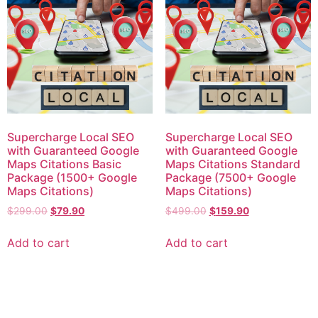
Supercharge Local SEO
Supercharge Local SEO
with Guaranteed Google
with Guaranteed Google
Maps Citations Basic
Maps Citations Standard
Package (1500+ Google
Package (7500+ Google
Maps Citations)
Maps Citations)
$
299.00
$
79.90
$
499.00
$
159.90
Add to cart
Add to cart