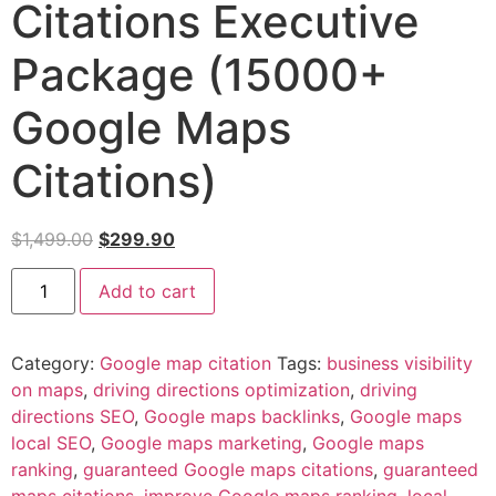
Citations Executive
Package (15000+
Google Maps
Citations)
$
1,499.00
$
299.90
Add to cart
Category:
Google map citation
Tags:
business visibility
on maps
,
driving directions optimization
,
driving
directions SEO
,
Google maps backlinks
,
Google maps
local SEO
,
Google maps marketing
,
Google maps
ranking
,
guaranteed Google maps citations
,
guaranteed