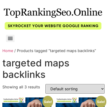
Home
/ Products tagged “targeted maps backlinks”
targeted maps
backlinks
Showing all 3 results
Sale!
Sale!