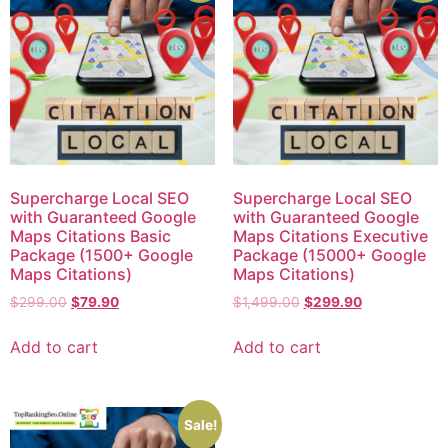
Supercharge Local SEO
Supercharge Local SEO
with Guaranteed Google
with Guaranteed Google
Maps Citations Basic
Maps Citations Executive
Package (1500+ Google
Package (15000+ Google
Maps Citations)
Maps Citations)
$
299.00
$
79.90
$
1,499.00
$
299.90
Add to cart
Add to cart
Sale!