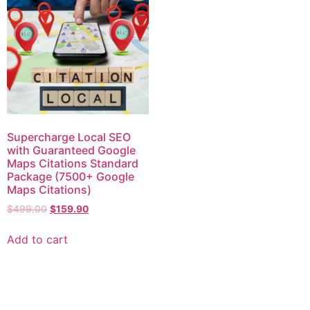
Supercharge Local SEO
with Guaranteed Google
Maps Citations Standard
Package (7500+ Google
Maps Citations)
$
499.00
$
159.90
Add to cart