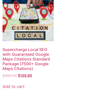
Supercharge Local SEO
with Guaranteed Google
Maps Citations Standard
Package (7500+ Google
Maps Citations)
$
499.00
$
159.90
Add to cart