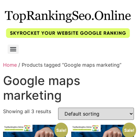
Home
/ Products tagged “Google maps marketing”
Google maps
marketing
Showing all 3 results
Sale!
Sale!