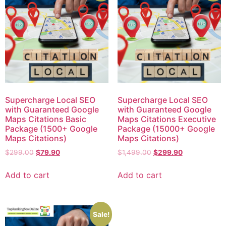
Supercharge Local SEO
Supercharge Local SEO
with Guaranteed Google
with Guaranteed Google
Maps Citations Basic
Maps Citations Executive
Package (1500+ Google
Package (15000+ Google
Maps Citations)
Maps Citations)
$
299.00
$
79.90
$
1,499.00
$
299.90
Add to cart
Add to cart
Sale!