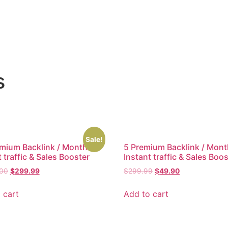
s
Sale!
mium Backlink / Month –
5 Premium Backlink / Mont
 traffic & Sales Booster
Instant traffic & Sales Boo
.00
$
299.99
$
299.99
$
49.90
 cart
Add to cart