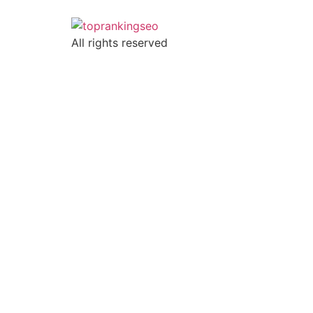
All rights reserved