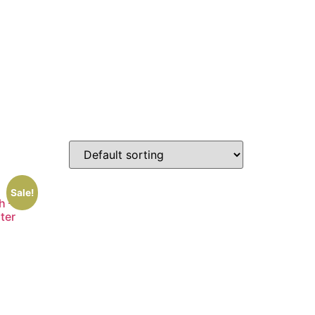
Sale!
h –
ster