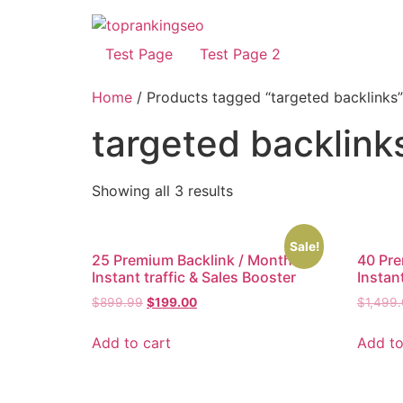
Test Page
Test Page 2
Home
/ Products tagged “targeted backlinks”
targeted backlink
Showing all 3 results
Sale!
25 Premium Backlink / Month –
40 Pre
Instant traffic & Sales Booster
Instant
$
899.99
$
199.00
$
1,499
Add to cart
Add to