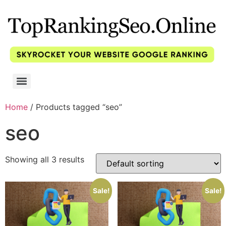
Home
/ Products tagged “seo”
seo
Showing all 3 results
Sale!
Sale!