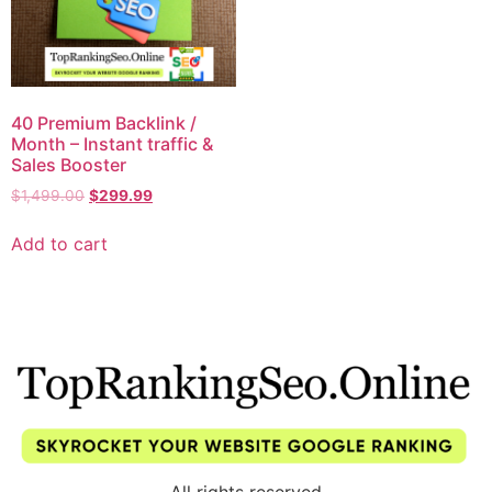
40 Premium Backlink /
Month – Instant traffic &
Sales Booster
$
1,499.00
$
299.99
Add to cart