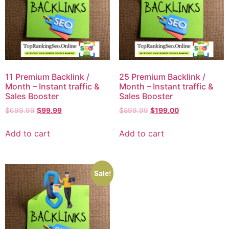
11 Premium Backlink /
25 Premium Backlink /
Month – Instant traffic &
Month – Instant traffic &
Sales Booster
Sales Booster
$
699.99
$
99.99
$
899.99
$
199.00
Add to cart
Add to cart
Sale!