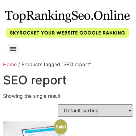
Home
/ Products tagged “SEO report”
SEO report
Showing the single result
Sale!