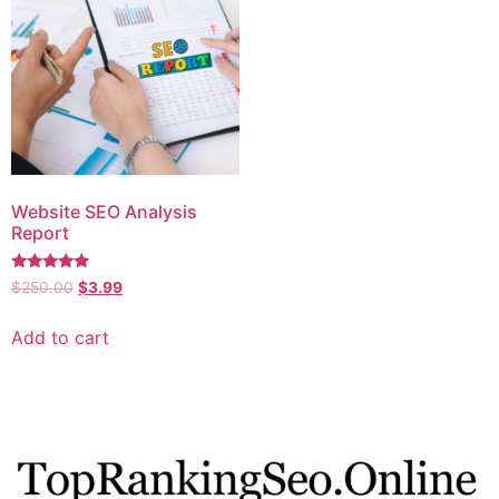
Website SEO Analysis
Report
Rated
$
250.00
$
3.99
5.00
out of 5
Add to cart