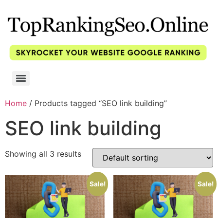
Home
/ Products tagged “SEO link building”
SEO link building
Showing all 3 results
Sale!
Sale!