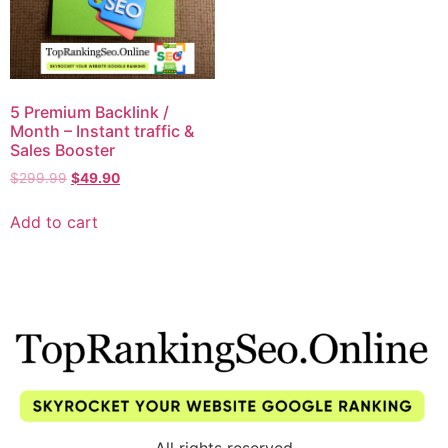
5 Premium Backlink /
Month – Instant traffic &
Sales Booster
$
299.99
$
49.90
Add to cart