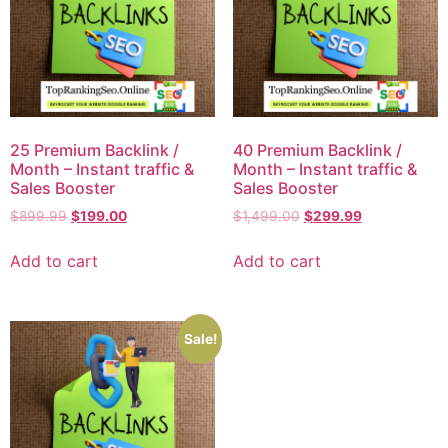
25 Premium Backlink /
40 Premium Backlink /
Month – Instant traffic &
Month – Instant traffic &
Sales Booster
Sales Booster
$
899.99
$
199.00
$
1,499.00
$
299.99
Add to cart
Add to cart
Sale!