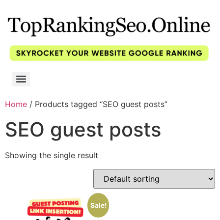
Home
/ Products tagged “SEO guest posts”
SEO guest posts
Showing the single result
Sale!