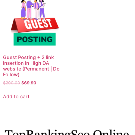
Guest Posting + 2 link
insertion in High DA
website (Permanent | Do-
Follow)
$
290.00
$
69.90
Add to cart