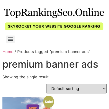
Home
/ Products tagged “premium banner ads”
premium banner ads
Showing the single result
Sale!