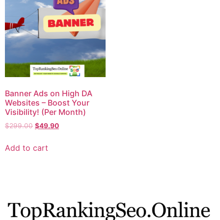
Banner Ads on High DA
Websites – Boost Your
Visibility! (Per Month)
$
299.00
$
49.90
Add to cart