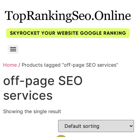
Home
/ Products tagged “off-page SEO services”
off-page SEO
services
Showing the single result