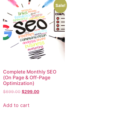
Sale!
Complete Monthly SEO
(On Page & Off-Page
Optimization)
$
699.00
$
299.00
Add to cart