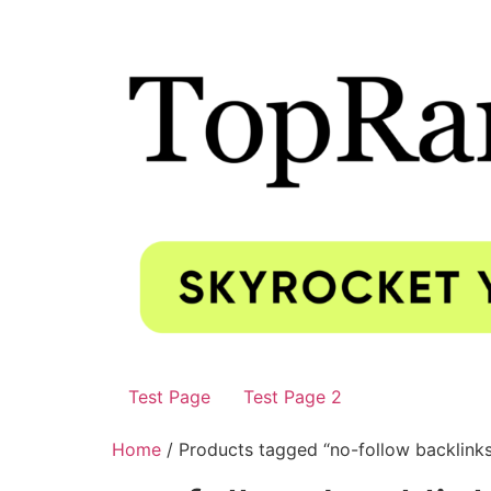
Test Page
Test Page 2
Home
/ Products tagged “no-follow backlink