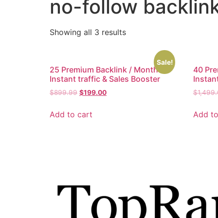
no-follow backlin
Showing all 3 results
Sale!
25 Premium Backlink / Month –
40 Pre
Instant traffic & Sales Booster
Instant
$
899.99
$
199.00
$
1,499
Add to cart
Add to