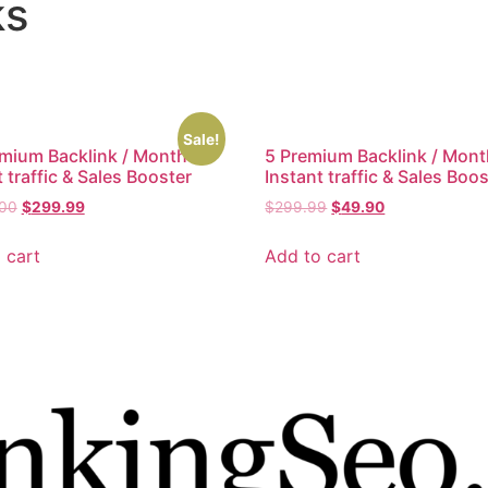
ks
Sale!
mium Backlink / Month –
5 Premium Backlink / Mont
 traffic & Sales Booster
Instant traffic & Sales Boo
.00
$
299.99
$
299.99
$
49.90
 cart
Add to cart