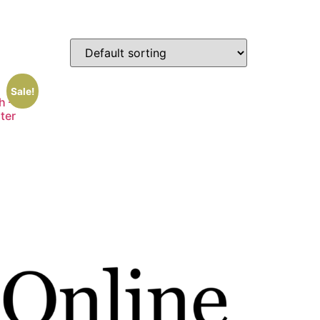
Sale!
h –
ster