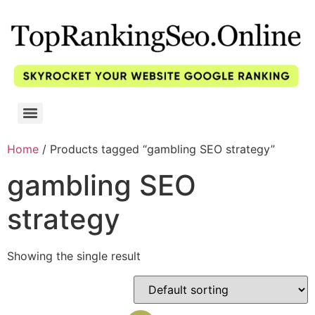
Home
/ Products tagged “gambling SEO strategy”
gambling SEO
strategy
Showing the single result