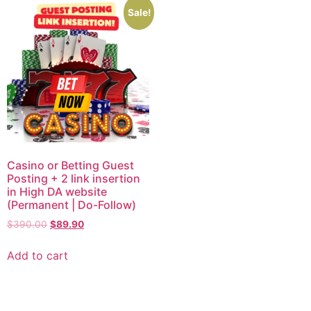
Sale!
Casino or Betting Guest
Posting + 2 link insertion
in High DA website
(Permanent | Do-Follow)
$
390.00
$
89.90
Add to cart