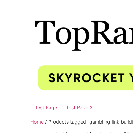
Test Page
Test Page 2
Home
/ Products tagged “gambling link build