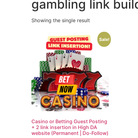
gambling link buil
Showing the single result
Sale!
Casino or Betting Guest Posting
+ 2 link insertion in High DA
website (Permanent | Do-Follow)