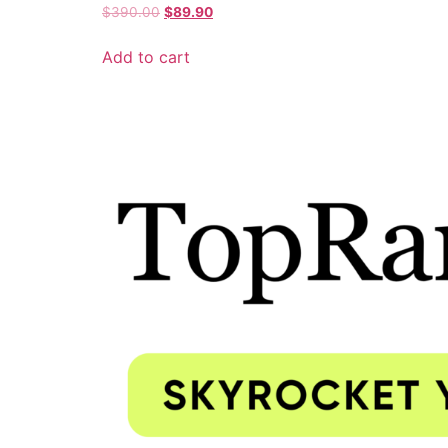
$
390.00
$
89.90
Add to cart