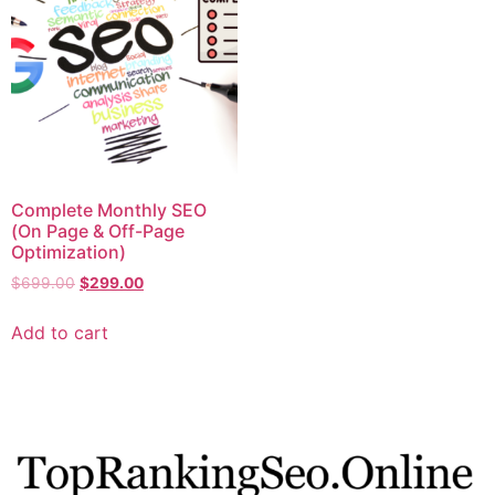
Complete Monthly SEO
(On Page & Off-Page
Optimization)
$
699.00
$
299.00
Add to cart