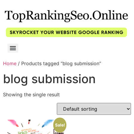
Home
/ Products tagged “blog submission”
blog submission
Showing the single result
Sale!