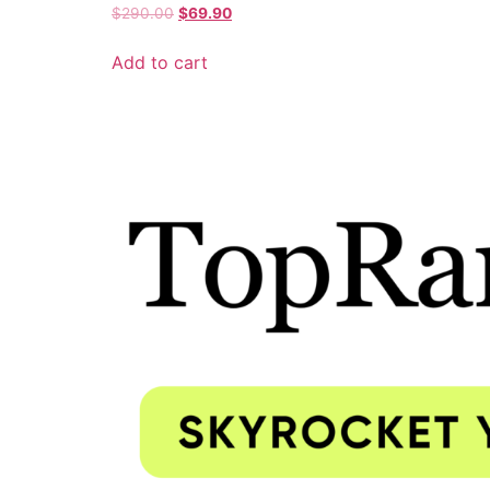
$
290.00
$
69.90
Add to cart