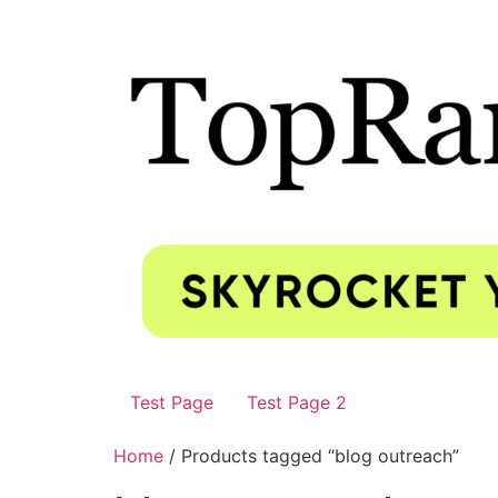
Test Page
Test Page 2
Home
/ Products tagged “blog outreach”