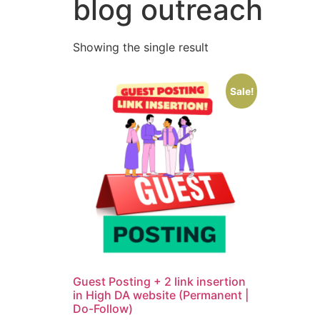
blog outreach
Showing the single result
Sale!
Guest Posting + 2 link insertion
in High DA website (Permanent |
Do-Follow)