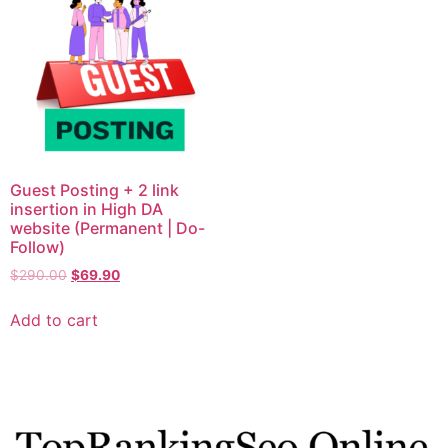
Guest Posting + 2 link
insertion in High DA
website (Permanent | Do-
Follow)
$
290.00
$
69.90
Add to cart