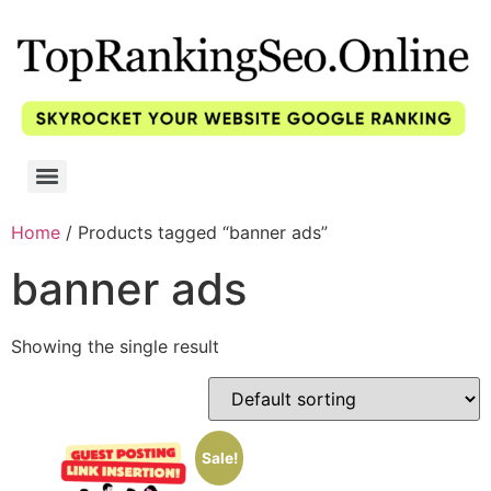
Home
/ Products tagged “banner ads”
banner ads
Showing the single result
Sale!