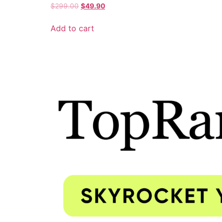
$
299.00
$
49.90
Add to cart