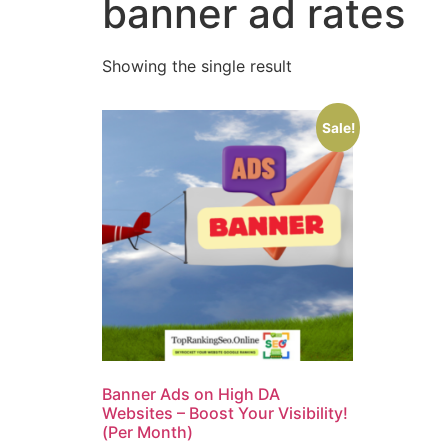
banner ad rates
Showing the single result
Sale!
Banner Ads on High DA
Websites – Boost Your Visibility!
(Per Month)