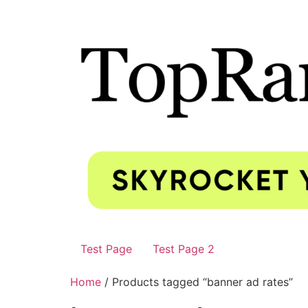
Test Page
Test Page 2
Home
/ Products tagged “banner ad rates”