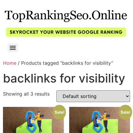
Home
/ Products tagged “backlinks for visibility”
backlinks for visibility
Showing all 3 results
Sale!
Sale!