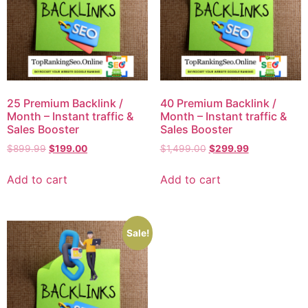
25 Premium Backlink /
40 Premium Backlink /
Month – Instant traffic &
Month – Instant traffic &
Sales Booster
Sales Booster
$
899.99
$
199.00
$
1,499.00
$
299.99
Add to cart
Add to cart
Sale!