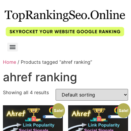
Home
/ Products tagged “ahref ranking”
ahref ranking
Showing all 4 results
Sale!
Sale!