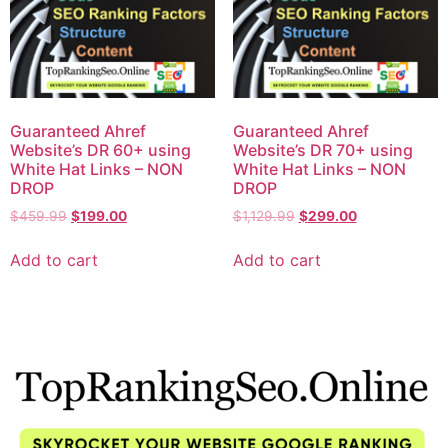
Guaranteed Ahref
Guaranteed Ahref
Website’s DR 60+ using
Website’s DR 70+ using
White Hat Links – NON
White Hat Links – NON
DROP
DROP
$
459.99
$
199.00
$
1,129.99
$
299.00
Add to cart
Add to cart