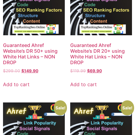
Guaranteed Ahref
Guaranteed Ahref
Website’s DR 50+ using
Website’s DR 20+ using
White Hat Links – NON
White Hat Links – NON
DROP
DROP
$
299.00
$
149.90
$
119.99
$
69.90
Add to cart
Add to cart
Sale!
Sale!