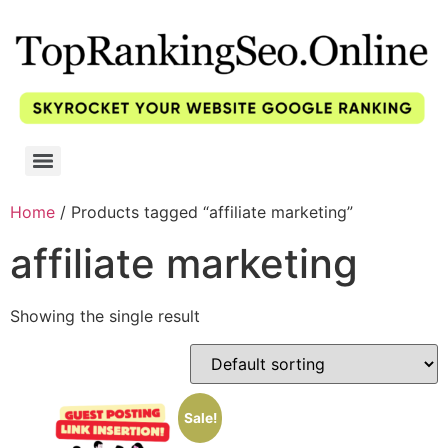
Home
/ Products tagged “affiliate marketing”
affiliate marketing
Showing the single result
Sale!