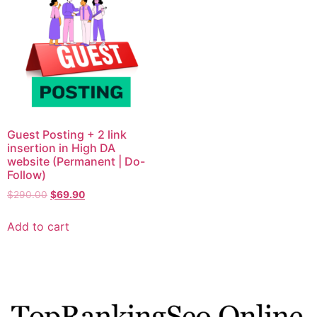
Guest Posting + 2 link
insertion in High DA
website (Permanent | Do-
Follow)
$
290.00
$
69.90
Add to cart